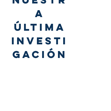
A
ÚLTIMA
INVESTI
GACIÓN