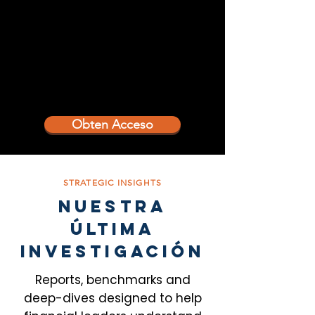
Obten Acceso
STRATEGIC INSIGHTS
NUESTRA
ÚLTIMA
INVESTIGACIÓN
Reports, benchmarks and
deep-dives designed to help