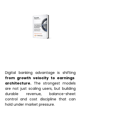
Digital banking advantage is shifting
from growth velocity to earnings
architecture.
The strongest models
are not just scaling users, but building
durable revenue, balance-sheet
control and cost discipline that can
hold under market pressure.