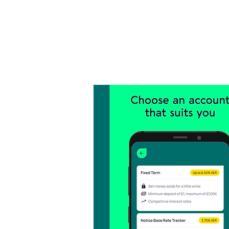
Inicio
Landing Page
Research