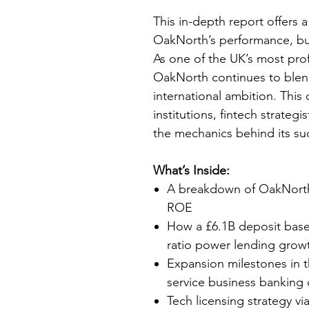
This in-depth report offers a
OakNorth’s performance, bu
As one of the UK’s most profi
OakNorth continues to blend
international ambition. This 
institutions, fintech strateg
the mechanics behind its s
What’s Inside:
A breakdown of OakNorth’
ROE
How a £6.1B deposit base
ratio power lending gro
Expansion milestones in th
service business banking 
Tech licensing strategy v