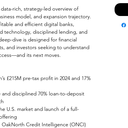
 data-rich, strategy-led overview of
siness model, and expansion trajectory.
table and efficient digital banks,
 technology, disciplined lending, and
deep-dive is designed for financial
ists, and investors seeking to understand
uccess—and its next moves.
s £215M pre-tax profit in 2024 and 17%
 and disciplined 70% loan-to-deposit
wth
e U.S. market and launch of a full-
offering
ia OakNorth Credit Intelligence (ONCI)