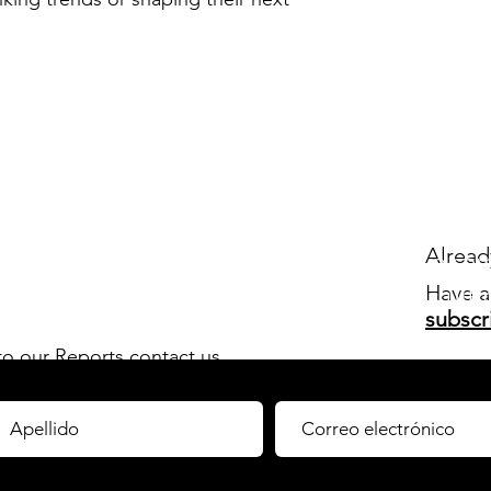
Newsletter
Alrea
un resumen
ejecutivo se
Have a
 relevantes para mantenerte al tanto de
las últ
subscr
n Europa. ¡Regístrate!
 to our Reports
contact us.
orts by
subscribing
to our C-Membership!