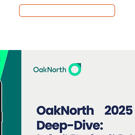
C-Membership
Quiénes somos
Area de Miembros