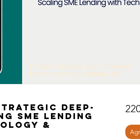
trategic Deep-
220
ing SME Lending
nology &
Agr