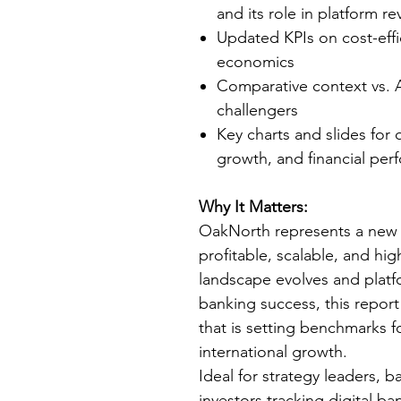
and its role in platform 
Updated KPIs on cost-effi
economics
Comparative context vs. A
challengers
Key charts and slides for 
growth, and financial pe
Why It Matters:
OakNorth represents a new
profitable, scalable, and hig
landscape evolves and platf
banking success, this report
that is setting benchmarks f
international growth.
Ideal for strategy leaders, 
investors tracking digital ba