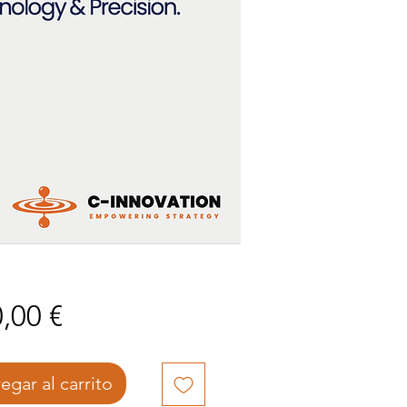
Precio
,00 €
egar al carrito