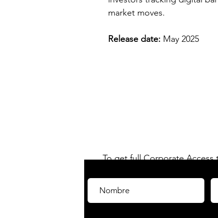
market moves.
Release date:
May 2025
C-Fintech 
información y análisis
el mercado
FinTech
e
To get full Corporate Access
Have access to all our rep