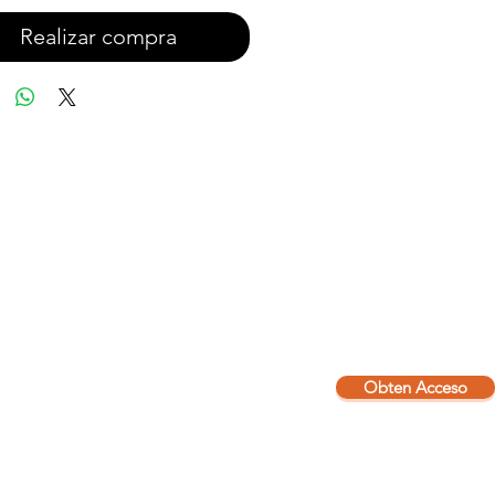
Realizar compra
Obten Acceso