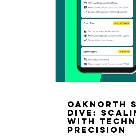
OakNorth S
Dive: Scal
with Tech
Precision