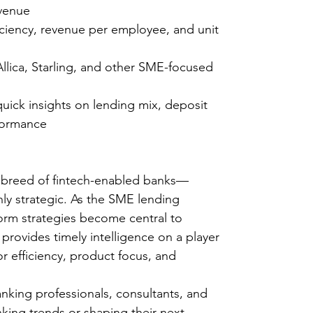
revenue
ciency, revenue per employee, and unit
llica, Starling, and other SME-focused
quick insights on lending mix, deposit
rformance
 breed of fintech-enabled banks—
hly strategic. As the SME lending
orm strategies become central to
 provides timely intelligence on a player
or efficiency, product focus, and
banking professionals, consultants, and
nking trends or shaping their next