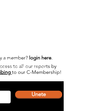
dy a member?
login here
.
manal
con
ccess to all our reports by
imas noticias sobre
ibing
to our C-Membership!
Unete