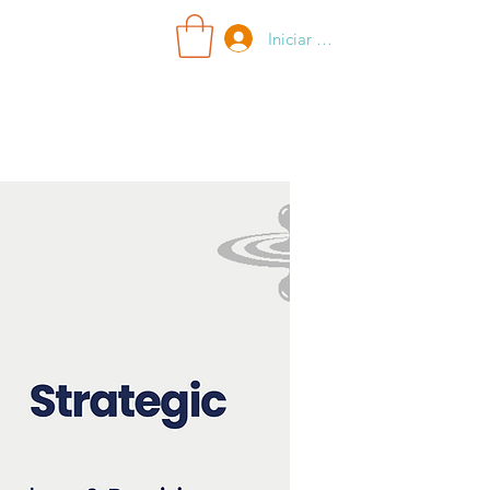
Iniciar sesión
Search Results
More