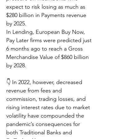
expect to risk losing as much as
$280 billion in Payments revenue
by 2025.
In Lending, European Buy Now,
Pay Later firms were predicted just
6 months ago to reach a Gross
Merchandise Value of $860 billion
by 2028.
👇 In 2022, however, decreased
revenue from fees and
commission, trading losses, and
rising interest rates due to market
volatility have compounded the
pandemic’s consequences for
both Traditional Banks and