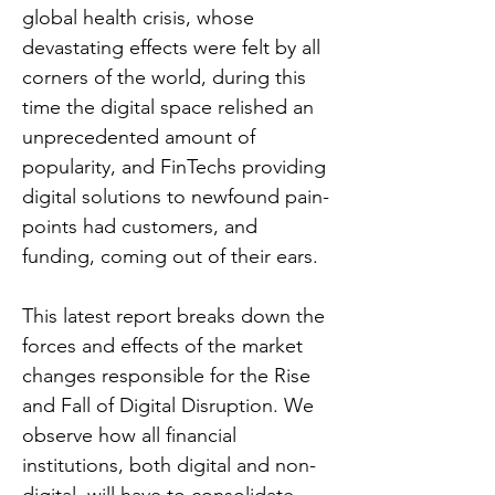
global health crisis, whose
devastating effects were felt by all
corners of the world, during this
time the digital space relished an
unprecedented amount of
popularity, and FinTechs providing
digital solutions to newfound pain-
points had customers, and
funding, coming out of their ears.
This latest report breaks down the
forces and effects of the market
changes responsible for the Rise
and Fall of Digital Disruption. We
observe how all financial
institutions, both digital and non-