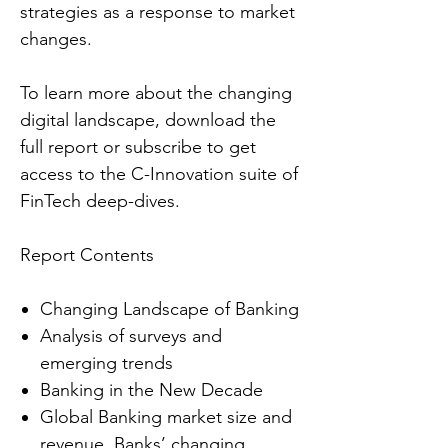
strategies as a response to market
changes.
To learn more about the changing
digital landscape, download the
full report or subscribe to get
access to the C-Innovation suite of
FinTech deep-dives.
Report Contents
Changing Landscape of Banking
Analysis of surveys and
emerging trends
Banking in the New Decade
Global Banking market size and
revenue, Banks’ changing