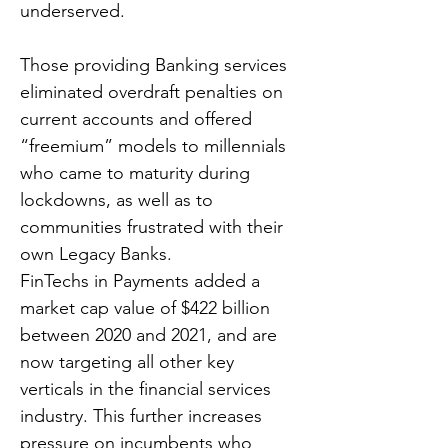
underserved.
Those providing Banking services
eliminated overdraft penalties on
current accounts and offered
“freemium” models to millennials
who came to maturity during
lockdowns, as well as to
communities frustrated with their
own Legacy Banks.
FinTechs in Payments added a
market cap value of $422 billion
between 2020 and 2021, and are
now targeting all other key
verticals in the financial services
industry. This further increases
pressure on incumbents who