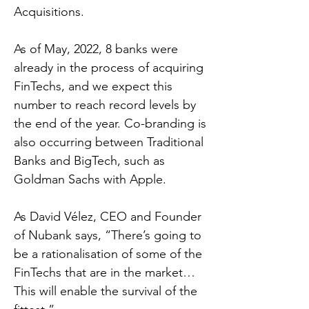
Acquisitions.
As of May, 2022, 8 banks were
already in the process of acquiring
FinTechs, and we expect this
number to reach record levels by
the end of the year. Co-branding is
also occurring between Traditional
Banks and BigTech, such as
Goldman Sachs with Apple.
As David Vélez, CEO and Founder
of Nubank says, “There’s going to
be a rationalisation of some of the
FinTechs that are in the market…
This will enable the survival of the