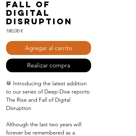
Fall of
Digital
Disruption
Precio
180,00 €
Agregar al carrito
Realizar compra
🥁 Introducing the latest addition
to our series of Deep-Dive reports:
The Rise and Fall of Digital
Disruption
Although the last two years will
forever be remembered as a