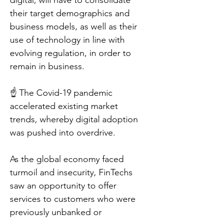
digital, will have to consolidate
their target demographics and
business models, as well as their
use of technology in line with
evolving regulation, in order to
remain in business.
☝️ The Covid-19 pandemic
accelerated existing market
trends, whereby digital adoption
was pushed into overdrive.
As the global economy faced
turmoil and insecurity, FinTechs
saw an opportunity to offer
services to customers who were
previously unbanked or