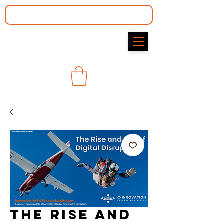
The Rise and