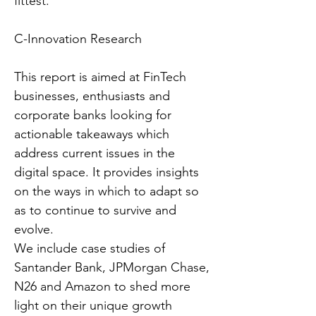
fittest.”
C-Innovation Research
This report is aimed at FinTech
businesses, enthusiasts and
corporate banks looking for
actionable takeaways which
address current issues in the
digital space. It provides insights
on the ways in which to adapt so
as to continue to survive and
evolve.
We include case studies of
Santander Bank, JPMorgan Chase,
N26 and Amazon to shed more
light on their unique growth