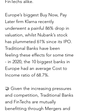
FinTechs alike.
Europe’s biggest Buy Now, Pay
Later firm Klarna recently
underwent a painful 86% drop in
valuation, whilst Nubank’s stock
has plummeted 61% since its IPO.
Traditional Banks have been
feeling these effects for some time
- in 2020, the 10 biggest banks in
Europe had an average Cost to
Income ratio of 68.7%.
🤝 Given the increasing pressures
and competition, Traditional Banks
and FinTechs are mutually
benefitting through Mergers and