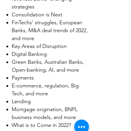
strategies
Consolidation is Next
FinTechs’ struggles, European
Banks, M&A deal trends of 2022,
and more
Key Areas of Disruption
Digital Banking
Green Banks, Australian Banks,
Open-banking, AI, and more
Payments
E-commerce, regulation, Big
Tech, and more
Lending
Mortgage origination, BNPL
business models, and more
What is to Come in 2022?